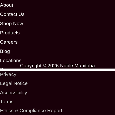
About
Contact Us
Shop Now
Products
Careers
Blog
Locations
Copyright © 2026 Noble Manitoba
Sitemap
Privacy
Legal Notice
Accessibility
Terms
Ethics & Compliance Report