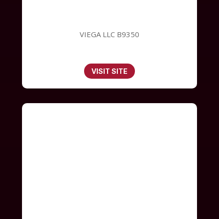
VIEGA LLC B9350
VISIT SITE