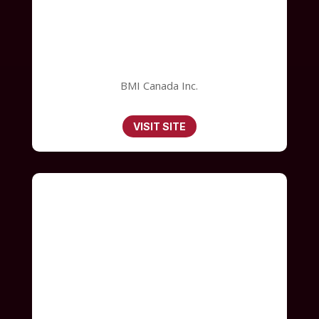
BMI Canada Inc.
VISIT SITE