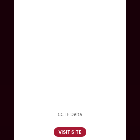
CCTF Delta
VISIT SITE