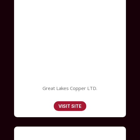
Great Lakes Copper LTD.
VISIT SITE