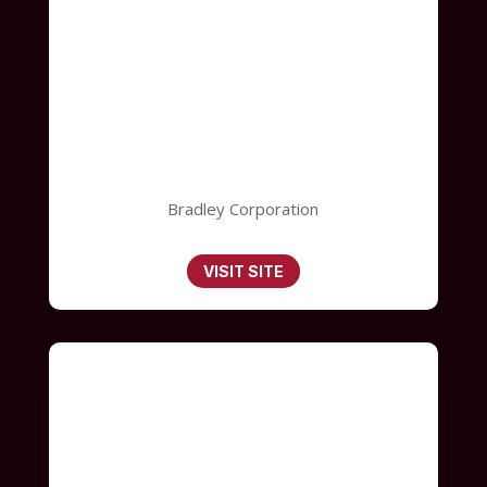
Bradley Corporation
VISIT SITE