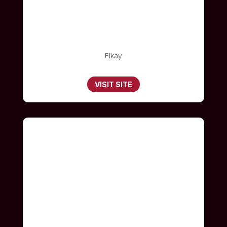
Elkay
VISIT SITE