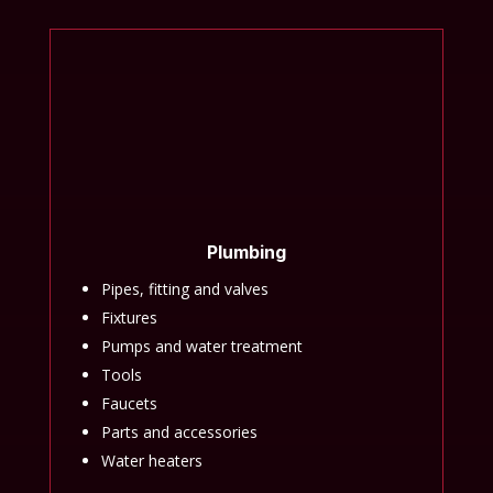
Plumbing
Pipes, fitting and valves
Fixtures
Pumps and water treatment
Tools
Faucets
Parts and accessories
Water heaters