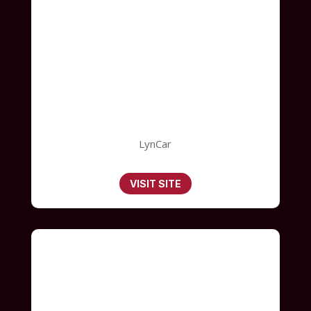
LynCar
VISIT SITE