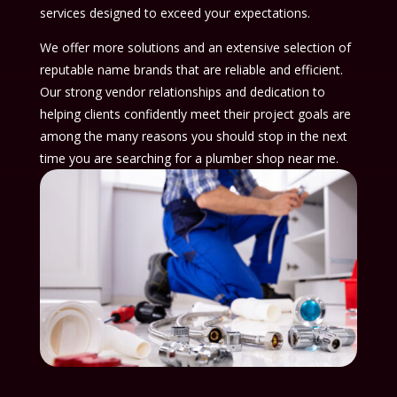
services designed to exceed your expectations.
We offer more solutions and an extensive selection of
reputable name brands that are reliable and efficient.
Our strong vendor relationships and dedication to
helping clients confidently meet their project goals are
among the many reasons you should stop in the next
time you are searching for a plumber shop near me.