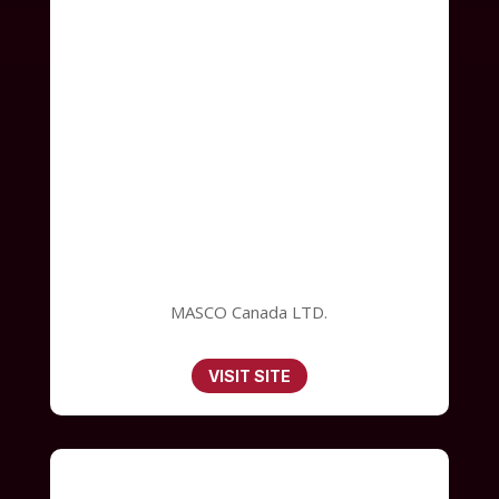
MASCO Canada LTD.
VISIT SITE