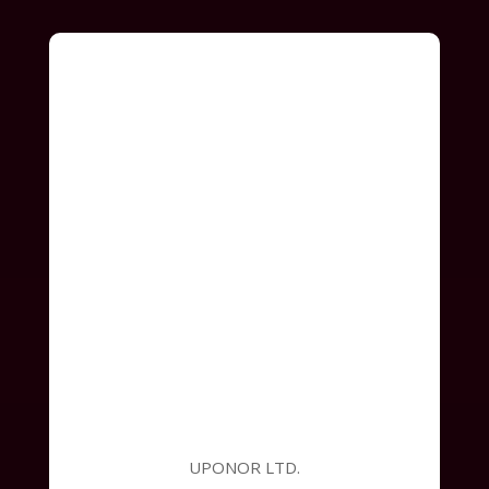
UPONOR LTD.