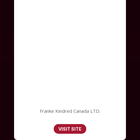
Franke Kindred Canada LTD.
VISIT SITE