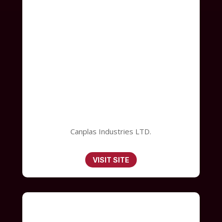
Canplas Industries LTD.
VISIT SITE