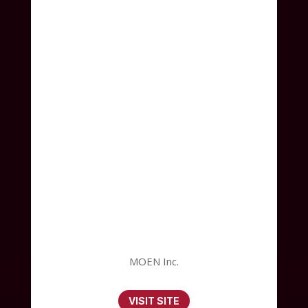
MOEN Inc.
VISIT SITE