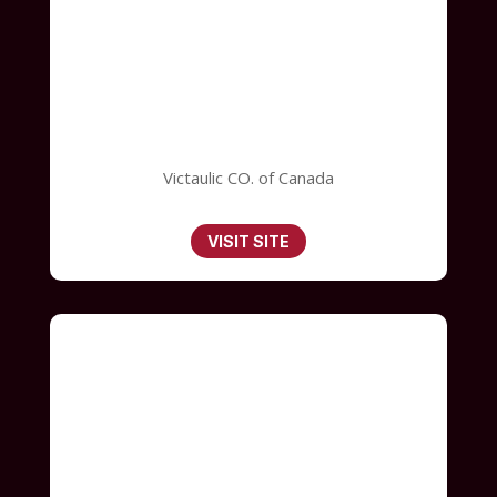
Victaulic CO. of Canada
VISIT SITE