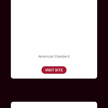
American Standard
VISIT SITE