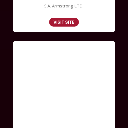
S.A. Armstrong LTD.
VISIT SITE