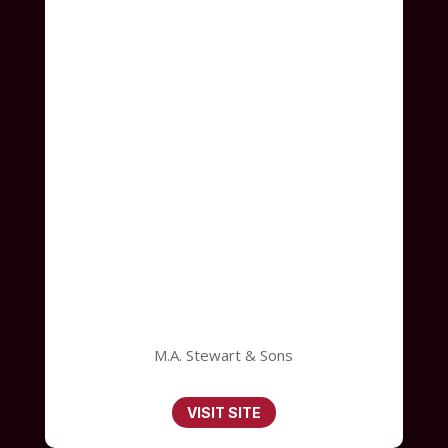
M.A. Stewart & Sons
VISIT SITE