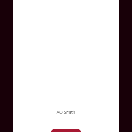
AO Smith