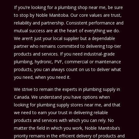
If you’re looking for a plumbing shop near me, be sure
to stop by Noble Manitoba. Our core values are trust,
reliability and partnership. Consistent performance and
mutual success are at the heart of everything we do.
We aren’t just your local supplier but a dependable
partner who remains committed to delivering top-tier
products and services. If you need industrial-grade
plumbing, hydronic, PVF, commercial or maintenance
products, you can always count on us to deliver what
you need, when you need it.
We strive to remain the experts in plumbing supply in
Canada. We understand you have options when
looking for plumbing supply stores near me, and that
we need to earn your trust in delivering reliable
products and services with which you can rely. No
matter the field in which you work, Noble Manitoba’s
priority remains in the efficient delivery of products and