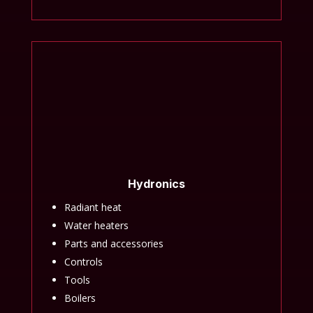
Hydronics
Radiant heat
Water heaters
Parts and accessories
Controls
Tools
Boilers