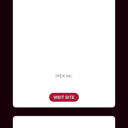
IPEX Inc.
VISIT SITE