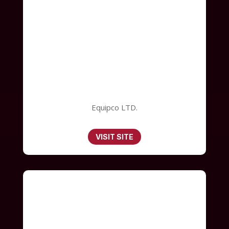
Equipco LTD.
VISIT SITE