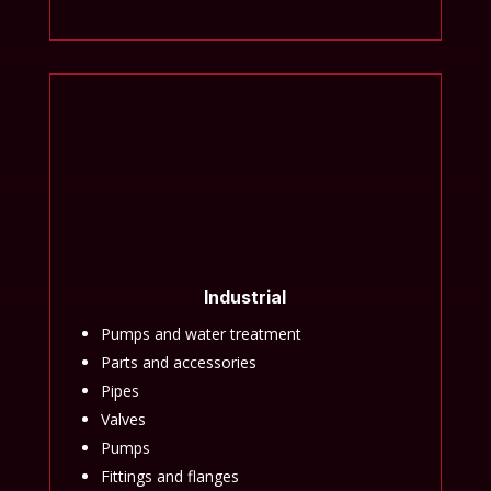
Industrial
Pumps and water treatment
Parts and accessories
Pipes
Valves
Pumps
Fittings and flanges