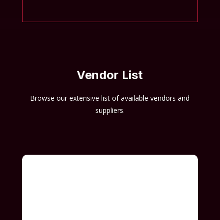
Vendor List
Browse our extensive list of available vendors and
suppliers.