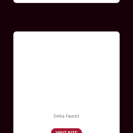
Delta Faucet
VISIT SITE