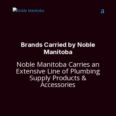
Brands Carried by Noble
Manitoba
Noble Manitoba Carries an
Extensive Line of Plumbing
Supply Products &
Accessories