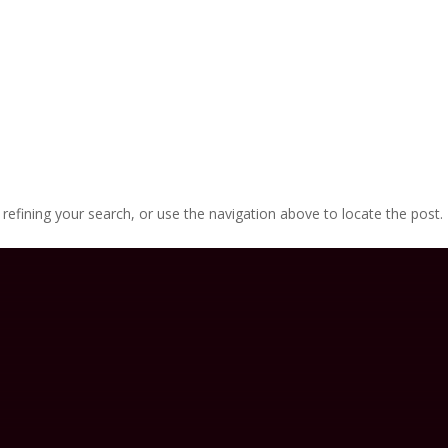
efining your search, or use the navigation above to locate the post.