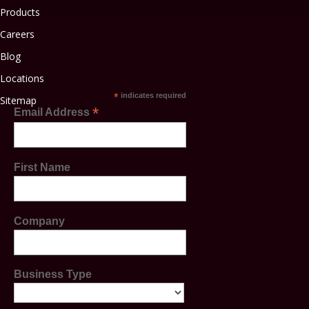
Products
Careers
Blog
Locations
*
indicates required
Sitemap
*
Email Address
First Name
Company
Business Type