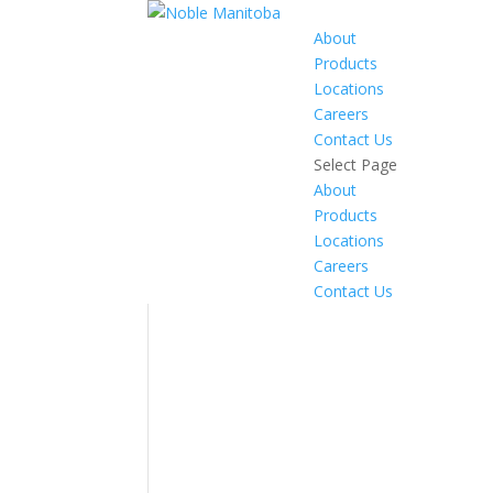
About
Products
Locations
Careers
Contact Us
Select Page
About
Products
Locations
Careers
Contact Us